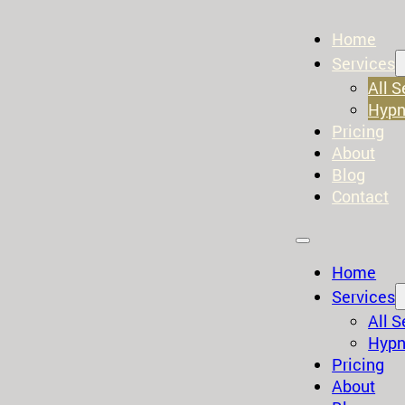
Home
Services
All S
Hypn
Pricing
About
Blog
Contact
Home
Services
All S
Hypn
Pricing
About