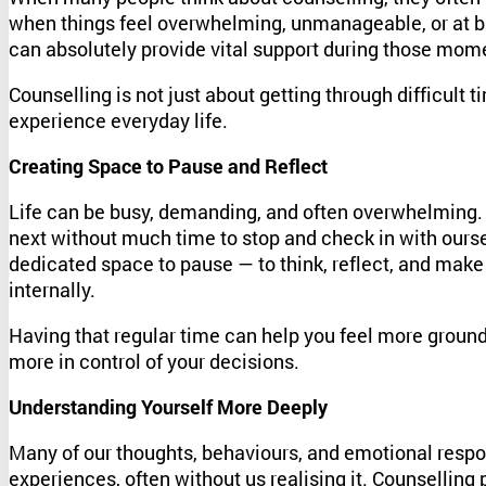
when things feel overwhelming, unmanageable, or at br
can absolutely provide vital support during those mome
Counselling is not just about getting through difficult 
experience everyday life.
Creating Space to Pause and Reflect
Life can be busy, demanding, and often overwhelming.
next without much time to stop and check in with ourse
dedicated space to pause — to think, reflect, and make
internally.
Having that regular time can help you feel more grounde
more in control of your decisions.
Understanding Yourself More Deeply
Many of our thoughts, behaviours, and emotional resp
experiences, often without us realising it. Counselling 