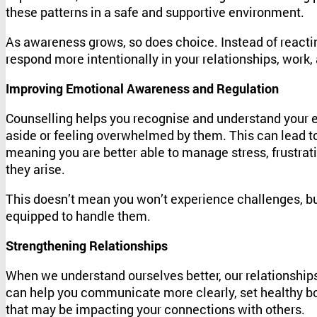
these patterns in a safe and supportive environment.
As awareness grows, so does choice. Instead of reactin
respond more intentionally in your relationships, work, 
Improving Emotional Awareness and Regulation
Counselling helps you recognise and understand your 
aside or feeling overwhelmed by them. This can lead 
meaning you are better able to manage stress, frustrati
they arise.
This doesn’t mean you won’t experience challenges, bu
equipped to handle them.
Strengthening Relationships
When we understand ourselves better, our relationship
can help you communicate more clearly, set healthy b
that may be impacting your connections with others.