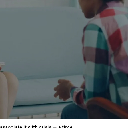
ssociate it with crisis — a time