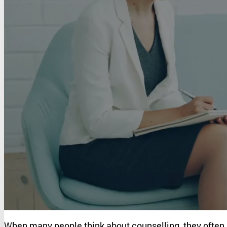
Kelly Combe
When many people think about counselling, they often a