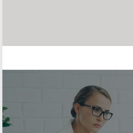
Counselling I
Sup