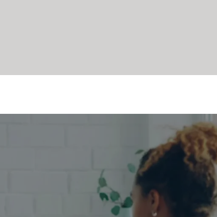
sn’t Just for 
port Everyday