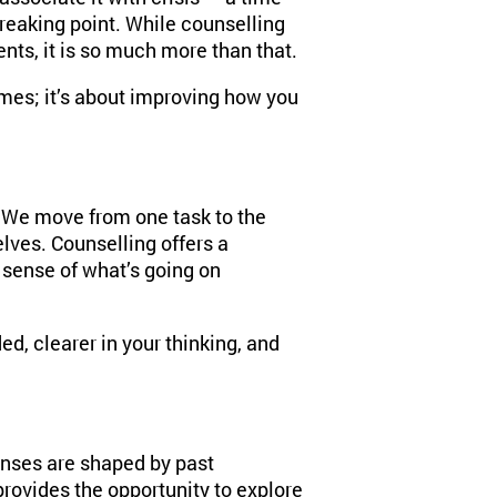
eaking point. While counselling
nts, it is so much more than that.
times; it’s about improving how you
 We move from one task to the
lves. Counselling offers a
 sense of what’s going on
d, clearer in your thinking, and
onses are shaped by past
provides the opportunity to explore