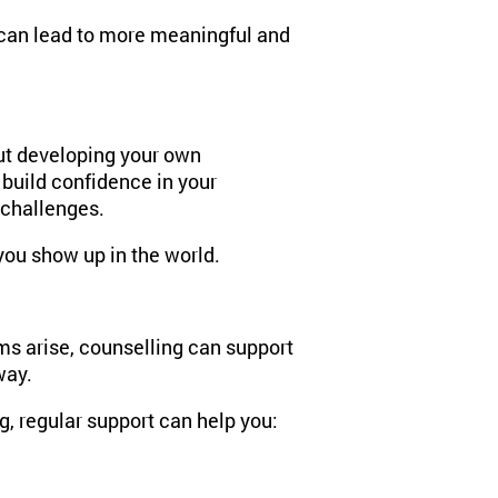
s can lead to more meaningful and
out developing your own
 build confidence in your
s challenges.
you show up in the world.
ms arise, counselling can support
way.
, regular support can help you: