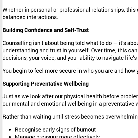
Whether in personal or professional relationships, thi
balanced interactions.
Building Confidence and Self-Trust
Counselling isn’t about being told what to do — it’s ab
understanding and trust in yourself. Over time, this can
decisions, your voice, and your ability to navigate life’
You begin to feel more secure in who you are and how 
Supporting Preventative Wellbeing
Just as we look after our physical health before proble
our mental and emotional wellbeing in a preventative 
Rather than waiting until stress becomes overwhelming
Recognise early signs of burnout
Manage pressure more effectively