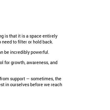
is that it is a space entirely
need to filter or hold back.
an be incredibly powerful.
tool for growth, awareness, and
it from support — sometimes, the
t in ourselves before we reach