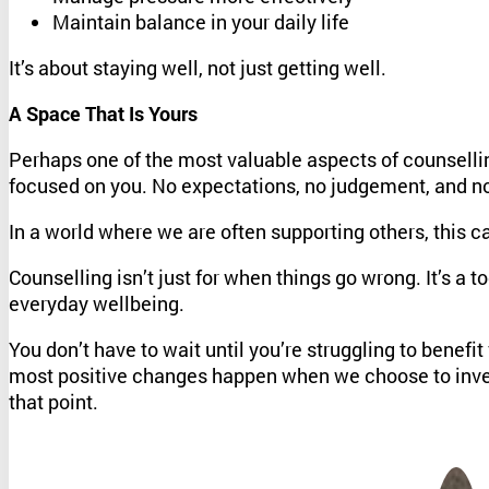
Maintain balance in your daily life
It’s about staying well, not just getting well.
A Space That Is Yours
Perhaps one of the most valuable aspects of counselling 
focused on you. No expectations, no judgement, and no 
In a world where we are often supporting others, this c
Counselling isn’t just for when things go wrong. It’s a 
everyday wellbeing.
You don’t have to wait until you’re struggling to benef
most positive changes happen when we choose to inves
that point.