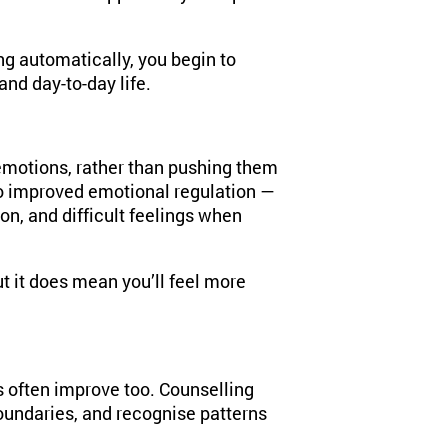
g automatically, you begin to
and day-to-day life.
emotions, rather than pushing them
to improved emotional regulation —
on, and difficult feelings when
t it does mean you’ll feel more
s often improve too. Counselling
oundaries, and recognise patterns