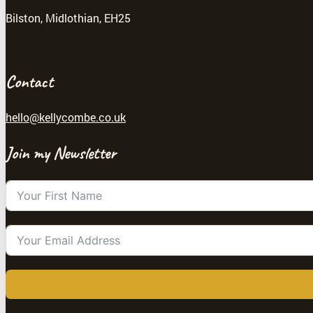
Bilston, Midlothian, EH25
Contact
hello@kellycombe.co.uk
Join my Newsletter