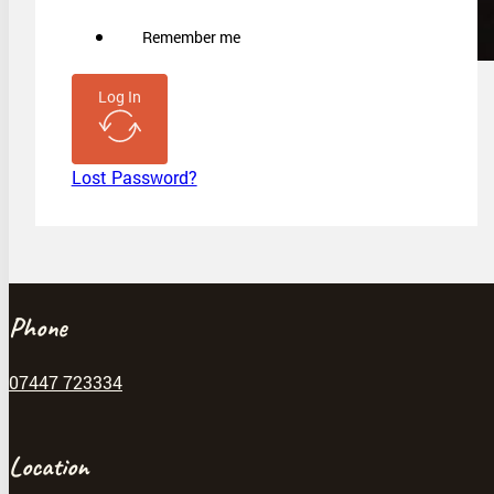
Remember me
Log In
Lost Password?
Phone
07447 723334
Location