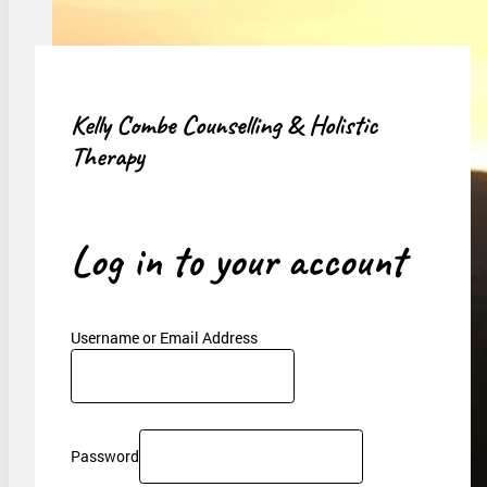
Kelly Combe Counselling & Holistic
Therapy
Log in to your account
Username or Email Address
Password