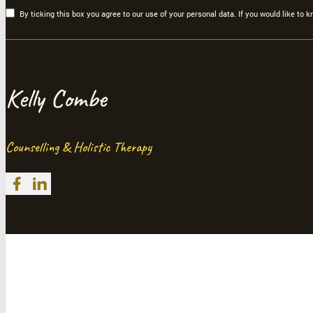
By ticking this box you agree to our use of your personal data. If you would like to
Kelly Combe
Counselling & Holistic Therapy
Follow me on Facebook
Follow me on LinkedIn