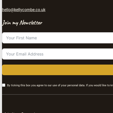
hello@kellycombe.co.uk
Join my Newsletter
By ticking this box you agree to our use of your personal data. If you would like to