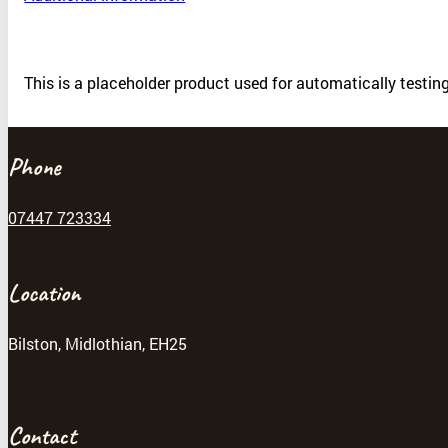
This is a placeholder product used for automatically testi
Phone
07447 723334
Location
Bilston, Midlothian, EH25
Contact