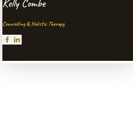
Kelly Combe
Counselling & Holistic Therapy
Follow me on Facebook
Follow me on LinkedIn