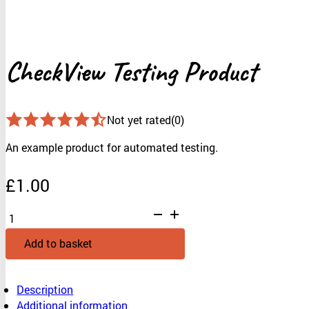
CheckView Testing Product
Not yet rated
(0)
An example product for automated testing.
£
1.00
CheckView
Testing
Product
Add to basket
quantity
Description
Additional information