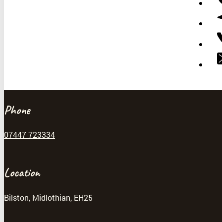
Phone
07447 723334
Location
Bilston, Midlothian, EH25