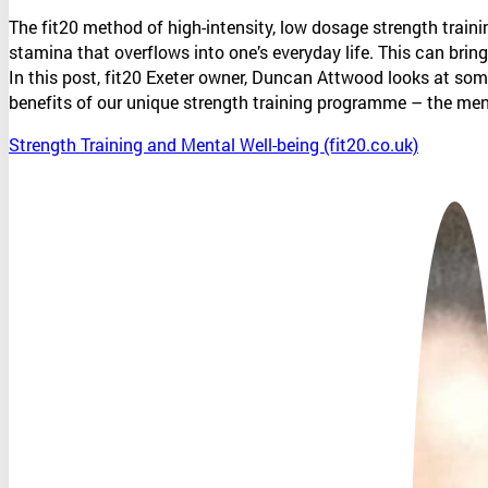
The fit20 method of high-intensity, low dosage strength trai
stamina that overflows into one’s everyday life. This can bring
In this post, fit20 Exeter owner, Duncan Attwood looks at som
benefits of our unique strength training programme – the me
Strength Training and Mental Well-being (fit20.co.uk)