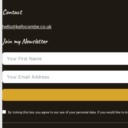
Contact
hello@kellycombe.co.uk
Join my Newsletter
By ticking this box you agree to our use of your personal data. If you would like to