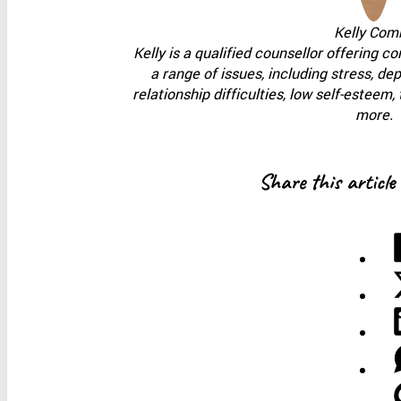
Kelly Com
Kelly is a qualified counsellor offering c
a range of issues, including stress, de
relationship difficulties, low self-estee
more.
Share this article