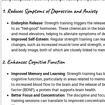
1. Reduces Symptoms of Depression and Anxiety
Endorphin Release
: Strength training triggers the releas
to as “feel-good” hormones. These chemicals in the brain
and mood elevators, helping to alleviate symptoms of d
Improved Self-Esteem
: Regular strength training can lea
changes, such as increased muscle tone and strength, 
and body image, both of which are closely linked to ment
2. Enhances Cognitive Function
Improved Memory and Learning
: Strength training has
cognitive function, particularly in areas related to memo
to increased blood flow to the brain and the release of b
factor (BDNF), a protein that supports brain health.
Better Focus and Concentration
: The discipline and foc
training sessions can translate to improved concentratio