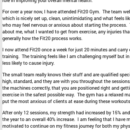
role in improving your overall mental health.
For over a year now, I have attended Fit20 Gym. The team w
which is nicely set up, clean, unintimidating and what feels l
who may feel nervous or anxious about starting the process. T
about me, what I wanted to get from exercise, any injuries tha
generally how the Fit20 process works.
I now attend Fit20 once a week for just 20 minutes and carry 
training. The training feels like I am challenging myself but i
less likely to cause injury.
The small team really knows their stuff and are qualified speci
high, standard, and they are with you throughout the sessions
the machines correctly, that you are positioned right and getti
exercise in the safest possible way. The gym has a relaxed man
put the most anxious of clients at ease during these workouts
After only 12 sessions, my strength had increased by 15% and
the year to an overall 40% increase. I am feeling that I have
motivated to continue on my fitness journey for both my phys