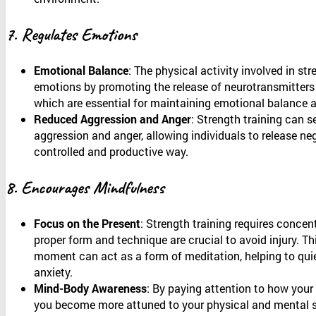
7. Regulates Emotions
Emotional Balance
: The physical activity involved in str
emotions by promoting the release of neurotransmitters
which are essential for maintaining emotional balance an
Reduced Aggression and Anger
: Strength training can s
aggression and anger, allowing individuals to release ne
controlled and productive way.
8. Encourages Mindfulness
Focus on the Present
: Strength training requires concen
proper form and technique are crucial to avoid injury. Th
moment can act as a form of meditation, helping to qui
anxiety.
Mind-Body Awareness
: By paying attention to how your 
you become more attuned to your physical and mental s