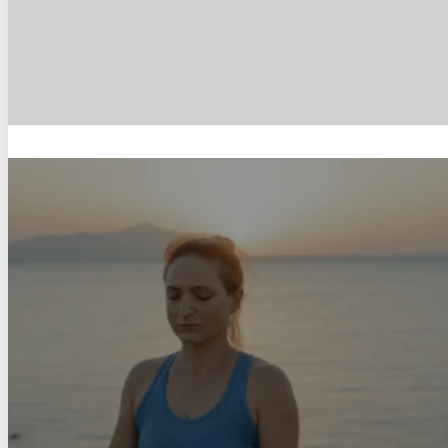
The Importance of Strength Tr
Kelly Combe