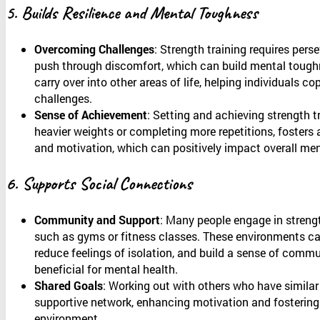
5. Builds Resilience and Mental Toughness
Overcoming Challenges
: Strength training requires pers
push through discomfort, which can build mental toughn
carry over into other areas of life, helping individuals co
challenges.
Sense of Achievement
: Setting and achieving strength tr
heavier weights or completing more repetitions, foster
and motivation, which can positively impact overall men
6. Supports Social Connections
Community and Support
: Many people engage in strengt
such as gyms or fitness classes. These environments ca
reduce feelings of isolation, and build a sense of comm
beneficial for mental health.
Shared Goals
: Working out with others who have similar
supportive network, enhancing motivation and fostering 
environment.