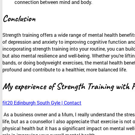
connection between mind and body.
Conclusion
Strength training offers a wide range of mental health benef
of depression and anxiety to improving cognitive function an
incorporating strength training into your routine, you can buil
but also mental resilience and well-being. Whether you’re lifti
bands, or doing bodyweight exercises, the mental health benefi
profound and contribute to a healthier, more balanced life.
My experience of Strength Training with 
fit20 Edinburgh South Gyle | Contact
As a business owner and a Mum, I really understand the stres
life, but as a counsellor I also appreciate that exercise is not
physical health but it has a significant impact on mental well