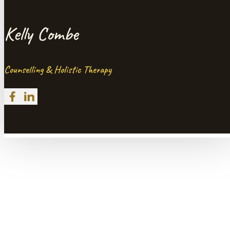
Kelly Combe
Counselling & Holistic Therapy
Follow me on Facebook
Follow me on LinkedIn