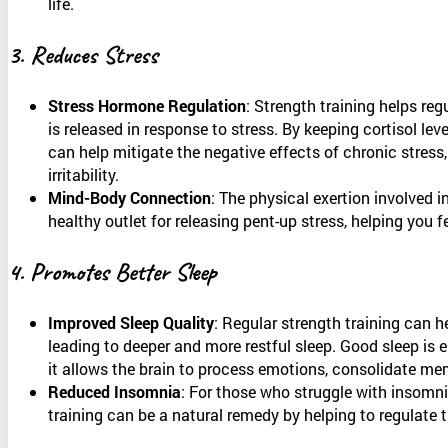
life.
3. Reduces Stress
Stress Hormone Regulation
: Strength training helps reg
is released in response to stress. By keeping cortisol leve
can help mitigate the negative effects of chronic stress,
irritability.
Mind-Body Connection
: The physical exertion involved i
healthy outlet for releasing pent-up stress, helping you 
4. Promotes Better Sleep
Improved Sleep Quality
: Regular strength training can h
leading to deeper and more restful sleep. Good sleep is e
it allows the brain to process emotions, consolidate memo
Reduced Insomnia
: For those who struggle with insomnia
training can be a natural remedy by helping to regulate 