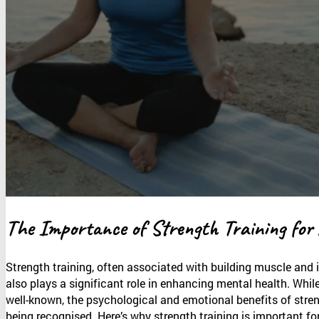
The Importance of Strength Training for
Strength training, often associated with building muscle and 
also plays a significant role in enhancing mental health. While
well-known, the psychological and emotional benefits of stren
being recognised. Here’s why strength training is important fo